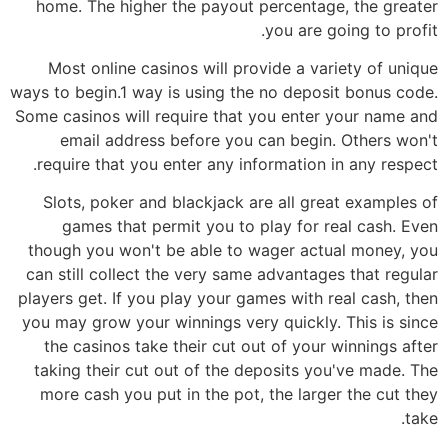
home. The higher the payout percentage, the greater
you are going to profit.
Most online casinos will provide a variety of unique
ways to begin.1 way is using the no deposit bonus code.
Some casinos will require that you enter your name and
email address before you can begin. Others won't
require that you enter any information in any respect.
Slots, poker and blackjack are all great examples of
games that permit you to play for real cash. Even
though you won't be able to wager actual money, you
can still collect the very same advantages that regular
players get. If you play your games with real cash, then
you may grow your winnings very quickly. This is since
the casinos take their cut out of your winnings after
taking their cut out of the deposits you've made. The
more cash you put in the pot, the larger the cut they
take.