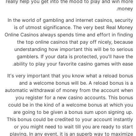
really help you get into the mood to play and win more
money.
In the world of gambling and internet casinos, security
is of utmost significance. The very best Real Money
Online Casinos always spends time and effort in finding
the top online casinos that pay off nicely, because
understanding how important this will be to serious
gamblers. If your data is protected, you'll have the
ability to play your favorite casino games with ease.
It's very important that you know what a reload bonus
and a welcome bonus will be. A reload bonus is a
automatic withdrawal of money from the account when
you register for a new casino accounts. This bonus
could be in the kind of a welcome bonus at which you
are going to be given a bonus sum upon signing up.
This bonus could be credited to your account instantly
or you might need to wait till you are ready to start
playing. In any event, it is an superb way to maximize