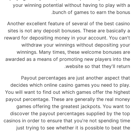
your winning potential without having to play with a
bunch of games to earn the bonus.
Another excellent feature of several of the best casino
sites is not any deposit bonuses. These are basically a
reward for depositing money in your account. You can't
withdraw your winnings without depositing your
winnings. Many times, these welcome bonuses are
awarded as a means of promoting new players into the
website so that they'll return.
Payout percentages are just another aspect that
decides which online casino games you need to play.
You will want to find out which games offer the highest
payout percentage. These are generally the real money
games offering the greatest jackpots. You want to
discover the payout percentages supplied by the top
casinos in order to ensure that you're not spending time
just trying to see whether it is possible to beat the