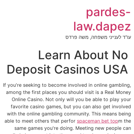
pardes-
law.dapez
עו"ד לענייני משפחה, משה פרדס
Learn About No
Deposit Casinos USA
If you're seeking to become involved in online gambling,
among the first places you should visit is a Real Money
Online Casino. Not only will you be able to play your
favorite casino games, but you can also get involved
with the online gambling community. This means being
able to meet others that perfor
spaceman
bet top
m the
same games you're doing. Meeting new people can