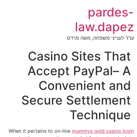
pardes-
law.dapez
עו"ד לענייני משפחה, משה פרדס
Casino Sites That
Accept PayPal– A
Convenient and
Secure Settlement
Technique
When it pertains to on-line
mummys gold casino login