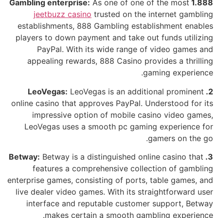
As one of one of the most
1.888 Gambling enterprise:
jeetbuzz casino
trusted on the internet gambling
establishments, 888 Gambling establishment enables
players to down payment and take out funds utilizing
PayPal. With its wide range of video games and
appealing rewards, 888 Casino provides a thrilling
gaming experience.
LeoVegas is an additional prominent
2. LeoVegas:
online casino that approves PayPal. Understood for its
impressive option of mobile casino video games,
LeoVegas uses a smooth pc gaming experience for
gamers on the go.
Betway is a distinguished online casino that
3. Betway:
features a comprehensive collection of gambling
enterprise games, consisting of ports, table games, and
live dealer video games. With its straightforward user
interface and reputable customer support, Betway
makes certain a smooth gambling experience.