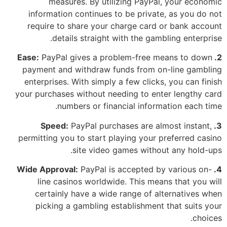
measures. By utilizing PayPal, your economic
information continues to be private, as you do not
require to share your charge card or bank account
details straight with the gambling enterprise.
PayPal gives a problem-free means to down
2. Ease:
payment and withdraw funds from on-line gambling
enterprises. With simply a few clicks, you can finish
your purchases without needing to enter lengthy card
numbers or financial information each time.
PayPal purchases are almost instant,
3. Speed:
permitting you to start playing your preferred casino
site video games without any hold-ups.
PayPal is accepted by various on-
4. Wide Approval:
line casinos worldwide. This means that you will
certainly have a wide range of alternatives when
picking a gambling establishment that suits your
choices.