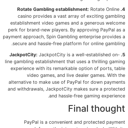
Rotate Online
4. Rotate Gambling establishment:
casino provides a vast array of exciting gambling
establishment video games and a generous welcome
perk for brand-new players. By approving PayPal as a
payment approach, Spin Gambling enterprise provides a
secure and hassle-free platform for online gambling.
JackpotCity is a well-established on-
5. JackpotCity:
line gambling establishment that uses a thrilling gaming
experience with its remarkable option of ports, table
video games, and live dealer games. With the
alternative to make use of PayPal for down payments
and withdrawals, JackpotCity makes sure a protected
and hassle-free gaming experience.
Final thought
PayPal is a convenient and protected payment