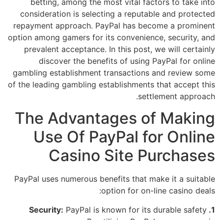
betting, among the most vital factors to take into
consideration is selecting a reputable and protected
repayment approach. PayPal has become a prominent
option among gamers for its convenience, security, and
prevalent acceptance. In this post, we will certainly
discover the benefits of using PayPal for online
gambling establishment transactions and review some
of the leading gambling establishments that accept this
settlement approach.
The Advantages of Making
Use Of PayPal for Online
Casino Site Purchases
PayPal uses numerous benefits that make it a suitable
option for on-line casino deals:
PayPal is known for its durable safety
1. Security: