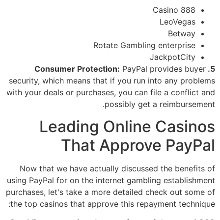
888 Casino
LeoVegas
Betway
Rotate Gambling enterprise
JackpotCity
PayPal provides buyer
5. Consumer Protection:
security, which means that if you run into any problems
with your deals or purchases, you can file a conflict and
possibly get a reimbursement.
Leading Online Casinos
That Approve PayPal
Now that we have actually discussed the benefits of
using PayPal for on the internet gambling establishment
purchases, let's take a more detailed check out some of
the top casinos that approve this repayment technique: