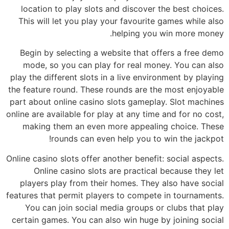
location to play slots and discover the best choices.
This will let you play your favourite games while also
helping you win more money.
Begin by selecting a website that offers a free demo
mode, so you can play for real money. You can also
play the different slots in a live environment by playing
the feature round. These rounds are the most enjoyable
part about online casino slots gameplay. Slot machines
online are available for play at any time and for no cost,
making them an even more appealing choice. These
rounds can even help you to win the jackpot!
Online casino slots offer another benefit: social aspects.
Online casino slots are practical because they let
players play from their homes. They also have social
features that permit players to compete in tournaments.
You can join social media groups or clubs that play
certain games. You can also win huge by joining social