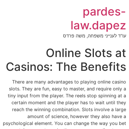
pardes-
law.dapez
עו"ד לענייני משפחה, משה פרדס
Online Slots at
Casinos: The Benefits
There are many advantages to playing online casino
slots. They are fun, easy to master, and require only a
tiny input from the player. The reels stop spinning at a
certain moment and the player has to wait until they
reach the winning combination. Slots involve a large
amount of science, however they also have a
psychological element. You can change the way you bet