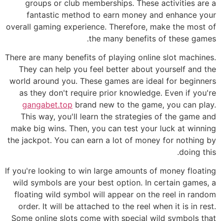
groups or club memberships. These activities are a
fantastic method to earn money and enhance your
overall gaming experience. Therefore, make the most of
the many benefits of these games.
There are many benefits of playing online slot machines.
They can help you feel better about yourself and the
world around you. These games are ideal for beginners
as they don't require prior knowledge. Even if you're
gangabet.top
brand new to the game, you can play.
This way, you'll learn the strategies of the game and
make big wins. Then, you can test your luck at winning
the jackpot. You can earn a lot of money for nothing by
doing this.
If you're looking to win large amounts of money floating
wild symbols are your best option. In certain games, a
floating wild symbol will appear on the reel in random
order. It will be attached to the reel when it is in rest.
Some online slots come with special wild symbols that