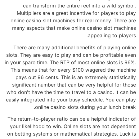
can transform the entire reel into a wild symbol.
Multipliers are a great incentive for players to play
online casino slot machines for real money. There are
many aspects that make online casino slot machines
appealing to players.
There are many additional benefits of playing online
slots. They are easy to play and can be profitable even
in your spare time. The RTP of most online slots is 96%.
This means that for every $100 wagered the machine
pays out 96 cents. This is an extremely statistically
significant number that can be very helpful for those
who don't have the time to travel to a casino. It can be
easily integrated into your busy schedule. You can play
online casino slots during your lunch break.
The return-to-player ratio can be a helpful indicator of
your likelihood to win. Online slots are not dependent
on betting systems or mathematical strategies. Luck is