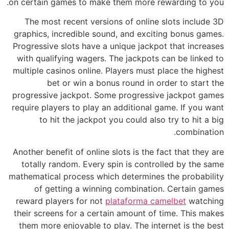
on certain games to make them more rewarding to you.
The most recent versions of online slots include 3D
graphics, incredible sound, and exciting bonus games.
Progressive slots have a unique jackpot that increases
with qualifying wagers. The jackpots can be linked to
multiple casinos online. Players must place the highest
bet or win a bonus round in order to start the
progressive jackpot. Some progressive jackpot games
require players to play an additional game. If you want
to hit the jackpot you could also try to hit a big
combination.
Another benefit of online slots is the fact that they are
totally random. Every spin is controlled by the same
mathematical process which determines the probability
of getting a winning combination. Certain games
reward players for not
plataforma camelbet
watching
their screens for a certain amount of time. This makes
them more enjoyable to play. The internet is the best